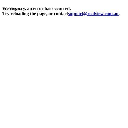
Loading...
We're sorry, an error has occurred.
Try reloading the page, or contact
support@realview.com.au
.