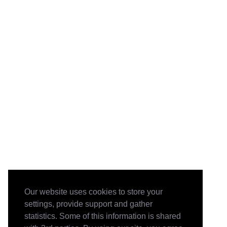
Our website uses cookies to store your
settings, provide support and gather
statistics. Some of this information is shared